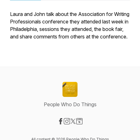
Laura and John talk about the Association for Writing
Professionals conference they attended last week in
Philadelphia, sessions they attended, the book fair,
and share comments from others at the conference.
People Who Do Things
Visit our Facebook page
Visit our Instagram page
Visit our X-com page
Visit our Website page
All content © 2026 People Who Do Things