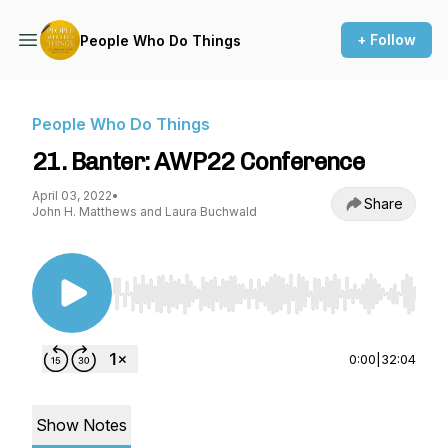
+ Follow
People Who Do Things
People Who Do Things
21. Banter: AWP22 Conference
April 03, 2022
•
Share
John H. Matthews and Laura Buchwald
Use Left/Right to seek, Home/End to jump to st
0:00
|
32:04
Show Notes