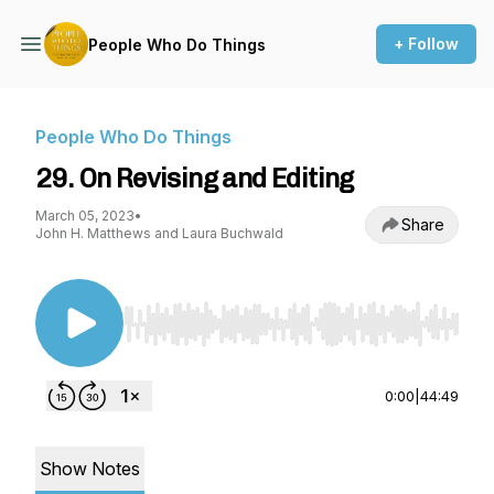
+ Follow
People Who Do Things
People Who Do Things
29. On Revising and Editing
March 05, 2023
•
Share
John H. Matthews and Laura Buchwald
Use Left/Right to seek, Home/End to jump to st
0:00
|
44:49
Show Notes